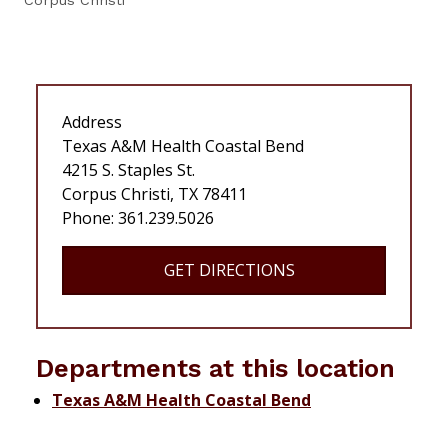
Corpus Christi
Address
Texas A&M Health Coastal Bend
4215 S. Staples St.
Corpus Christi, TX 78411
Phone: 361.239.5026
GET DIRECTIONS
Departments at this location
Texas A&M Health Coastal Bend