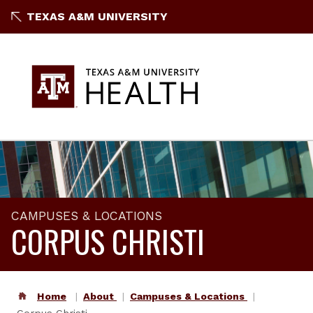
TEXAS A&M UNIVERSITY
CAMPUSES & LOCATIONS
CORPUS CHRISTI
Home
About
Campuses & Locations