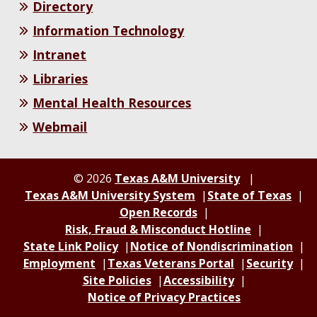
Directory
Information Technology
Intranet
Libraries
Mental Health Resources
Webmail
© 2026
Texas A&M University
Texas A&M University System
State of Texas
Open Records
Risk, Fraud & Misconduct Hotline
State Link Policy
Notice of Nondiscrimination
Employment
Texas Veterans Portal
Security
Site Policies
Accessibility
Notice of Privacy Practices