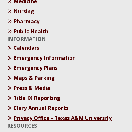
Medicine
Nursing
Pharmacy
Public Health
INFORMATION
Calendars
Emergency Information
Emergency Plans
Maps & Parking
Press & Media
Title IX Reporting
Clery Annual Reports
Privacy Office - Texas A&M University
RESOURCES