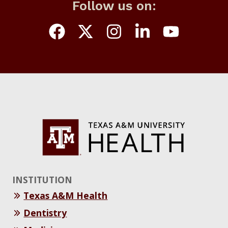
Follow us on:
INSTITUTION
Texas A&M Health
Dentistry