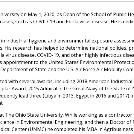
ersity on May 1, 2020, as Dean of the School of Public Heal
diseases, such as COVID-19 and Ebola virus disease. He is ded
.
es in industrial hygiene and environmental exposure assess
es. His research has helped to determine national policies, 
la virus disease, COVID-19, and other highly infectious disea
his appointment to the United States Environmental Protect
 Department of State and the U.S. Air Force Air Mobility Co
ed with several awards, including 2018 American Industrial 
ar Award, 2015 Admiral in the Great Navy of the State of N
quently lead three (Libya in 2013, Egypt in 2016 and 2017) In
t.
 at The Ohio State University. While working as a contractor
cience in Environmental Engineering, and then a Doctor of 
edical Center (UNMC) he completed his MBA in Agribusiness 