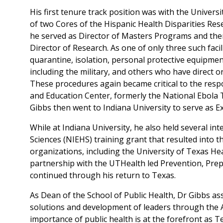
His first tenure track position was with the Univer
of two Cores of the Hispanic Health Disparities Res
he served as Director of Masters Programs and the
Director of Research. As one of only three such facil
quarantine, isolation, personal protective equipment
including the military, and others who have direct o
These procedures again became critical to the res
and Education Center, formerly the National Ebola 
Gibbs then went to Indiana University to serve as E
While at Indiana University, he also held several in
Sciences (NIEHS) training grant that resulted into t
organizations, including the University of Texas Hea
partnership with the UTHealth led Prevention, Pre
continued through his return to Texas.
As Dean of the School of Public Health, Dr Gibbs as
solutions and development of leaders through the A
importance of public health is at the forefront as 