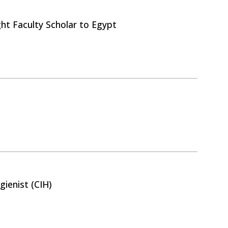
ght Faculty Scholar to Egypt
gienist (CIH)