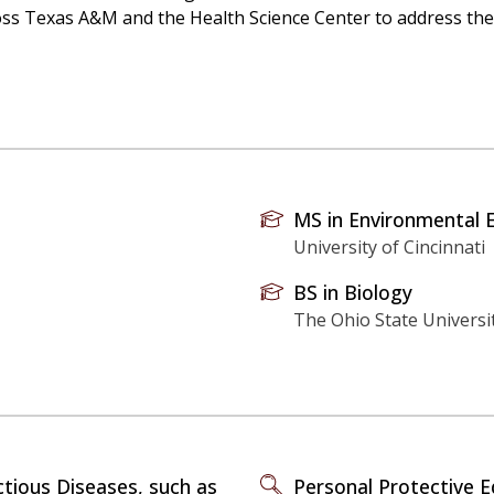
oss Texas A&M and the Health Science Center to address thes
MS in Environmental 
University of Cincinnati
BS in Biology
The Ohio State Universi
ctious Diseases, such as
Personal Protective 