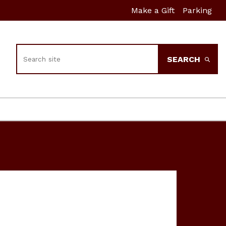
Make a Gift
Parking
Search
SEARCH