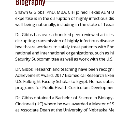
Biography
Shawn G. Gibbs, PhD, MBA, CIH joined Texas A&M Univ
expertise is in the disruption of highly infectious 
well-being nationally, including in the state of Texas
Dr. Gibbs has over a hundred peer reviewed articl
disrupting transmission of highly infectious diseas
healthcare workers to safely treat patients with Ebo
national and international organizations, such as 
Security Subcommittee as well as work with the U.S.
Dr. Gibbs’ research and teaching have been recogniz
Achievement Award, 2017 Biomedical Research Exempl
U.S. Fulbright Faculty Scholar to Egypt. He has subse
programs for Public Health Curriculum Developmen
Dr. Gibbs obtained a Bachelor of Science in Biology
Cincinnati (UC) where he was awarded a Master of S
as Associate Dean at the University of Nebraska M