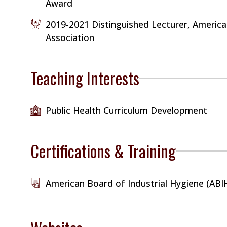
Award
2019-2021 Distinguished Lecturer, America
Association
Teaching Interests
Public Health Curriculum Development
Certifications & Training
American Board of Industrial Hygiene (ABI