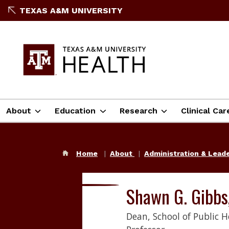
TEXAS A&M UNIVERSITY
About
Education
Research
Clinical Car
Home
About
Administration & Lead
Shawn G. Gibbs
Dean, School of Public H