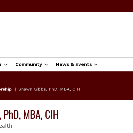
e
Community
News & Events
ership
Shawn Gibbs, PhD, MBA, CIH
, PhD, MBA, CIH
ealth