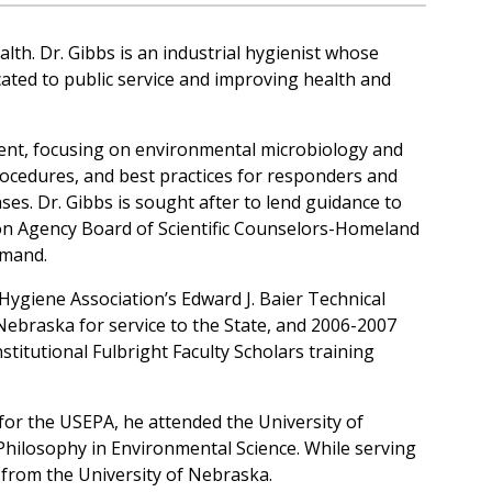
th. Dr. Gibbs is an industrial hygienist whose
icated to public service and improving health and
ment, focusing on environmental microbiology and
procedures, and best practices for responders and
ses. Dr. Gibbs is sought after to lend guidance to
ion Agency Board of Scientific Counselors-Homeland
mmand.
Hygiene Association’s Edward J. Baier Technical
ebraska for service to the State, and 2006-2007
stitutional Fulbright Faculty Scholars training
 for the USEPA, he attended the University of
Philosophy in Environmental Science. While serving
from the University of Nebraska.