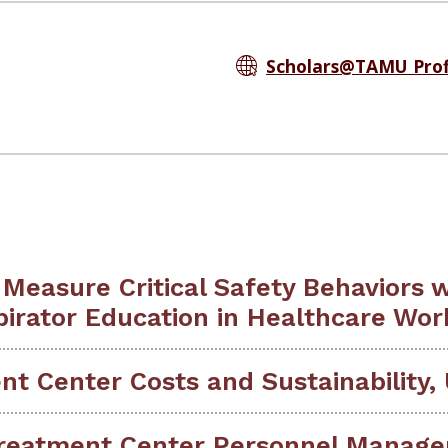
Scholars@TAMU Prof
 Measure Critical Safety Behaviors 
pirator Education in Healthcare Wor
t Center Costs and Sustainability, 
reatment Center Personnel Manage