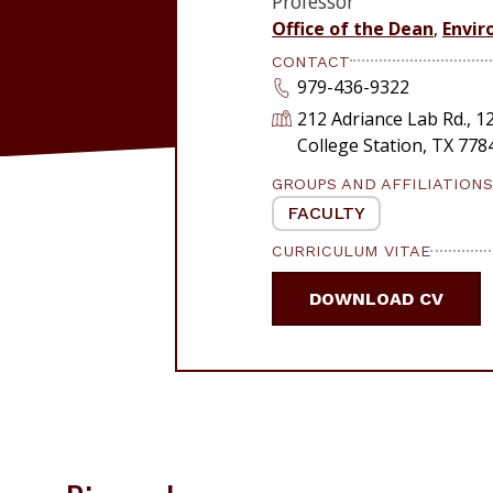
Professor
Office of the Dean
,
Envir
CONTACT
979-436-9322
212 Adriance Lab Rd., 
College Station, TX 77
GROUPS AND AFFILIATIONS
FACULTY
CURRICULUM VITAE
DOWNLOAD CV