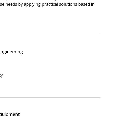
e needs by applying practical solutions based in
Engineering
ty
Equipment