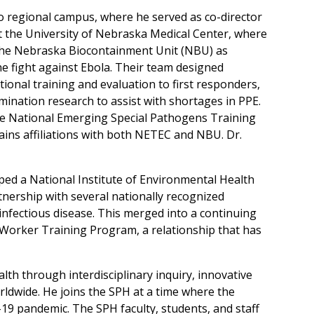
aso regional campus, where he served as co-director
at the University of Nebraska Medical Center, where
 the Nebraska Biocontainment Unit (NBU) as
the fight against Ebola. Their team designed
ional training and evaluation to first responders,
amination research to assist with shortages in PPE.
he National Emerging Special Pathogens Training
ins affiliations with both NETEC and NBU. Dr.
oped a National Institute of Environmental Health
rtnership with several nationally recognized
 infectious disease. This merged into a continuing
Worker Training Program, a relationship that has
th through interdisciplinary inquiry, innovative
ldwide. He joins the SPH at a time where the
-19 pandemic. The SPH faculty, students, and staff