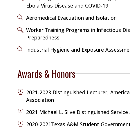
Ebola Virus Disease and COVID-19
Aeromedical Evacuation and Isolation
Worker Training Programs in Infectious Di
Preparedness
Industrial Hygiene and Exposure Assessme
Awards & Honors
2021-2023 Distinguished Lecturer, America
Association
2021 Michael L. Slive Distinguished Servic
2020-2021Texas A&M Student Government 