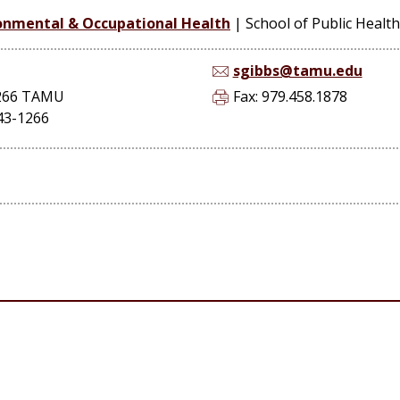
onmental & Occupational Health
|
School of Public Health
sgibbs@tamu.edu
1266 TAMU
Fax: 979.458.1878
843-1266