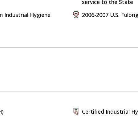
service to the State
n Industrial Hygiene
2006-2007 U.S. Fulbri
H)
Certified Industrial Hy