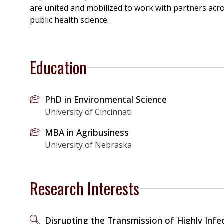
are united and mobilized to work with partners acr
public health science.
Education
PhD in Environmental Science
University of Cincinnati
MBA in Agribusiness
University of Nebraska
Research Interests
Disrupting the Transmission of Highly Infe