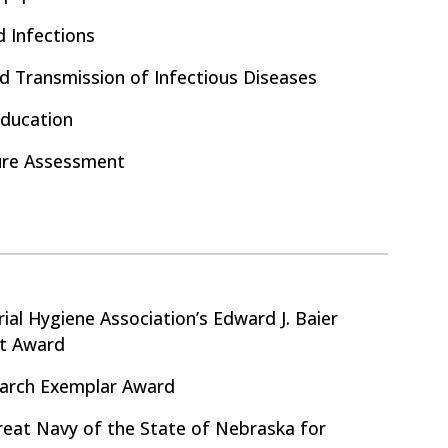
 Infections
ed Transmission of Infectious Diseases
Education
ure Assessment
ial Hygiene Association’s Edward J. Baier
nt Award
earch Exemplar Award
reat Navy of the State of Nebraska for