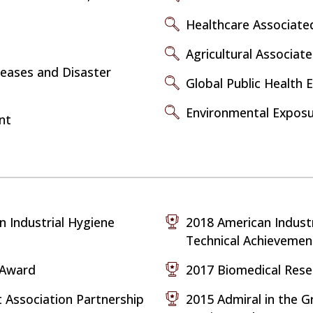
Healthcare Associated
Agricultural Associat
seases and Disaster
Global Public Health 
Environmental Expos
nt
n Industrial Hygiene
2018 American Industr
Technical Achieveme
e Award
2017 Biomedical Res
Association Partnership
2015 Admiral in the G