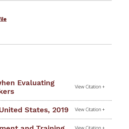
ile
when Evaluating
kers
United States, 2019
ment and Training