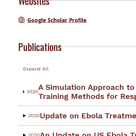
Websites
Google Scholar Profile
Publications
Expand All
A Simulation Approach to
2020
Training Methods for Res
Update on Ebola Treatmen
2020
An Update on US Ebola T
2020