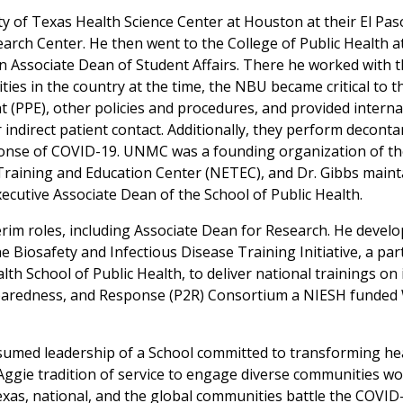
sity of Texas Health Science Center at Houston at their El P
earch Center. He then went to the College of Public Health 
n Associate Dean of Student Affairs. There he worked with
ities in the country at the time, the NBU became critical to 
 (PPE), other policies and procedures, and provided internat
r indirect patient contact. Additionally, they perform decont
ponse of COVID-19. UNMC was a founding organization of t
Training and Education Center (NETEC), and Dr. Gibbs mainta
xecutive Associate Dean of the School of Public Health.
terim roles, including Associate Dean for Research. He devel
he Biosafety and Infectious Disease Training Initiative, a pa
lth School of Public Health, to deliver national trainings on
paredness, and Response (P2R) Consortium a NIESH funded 
sumed leadership of a School committed to transforming heal
ggie tradition of service to engage diverse communities wor
Texas, national, and the global communities battle the COVID