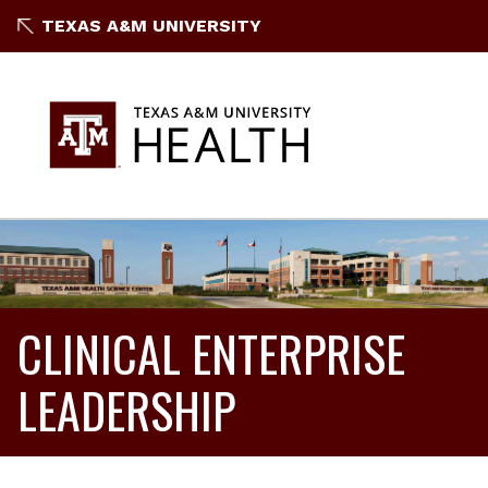
TEXAS A&M UNIVERSITY
CLINICAL ENTERPRISE
LEADERSHIP