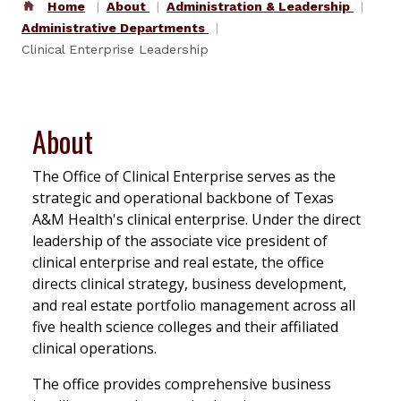
Home
About
Administration & Leadership
Administrative Departments
Clinical Enterprise Leadership
About
The Office of Clinical Enterprise serves as the
strategic and operational backbone of Texas
A&M Health's clinical enterprise. Under the direct
leadership of the associate vice president of
clinical enterprise and real estate, the office
directs clinical strategy, business development,
and real estate portfolio management across all
five health science colleges and their affiliated
clinical operations.
The office provides comprehensive business