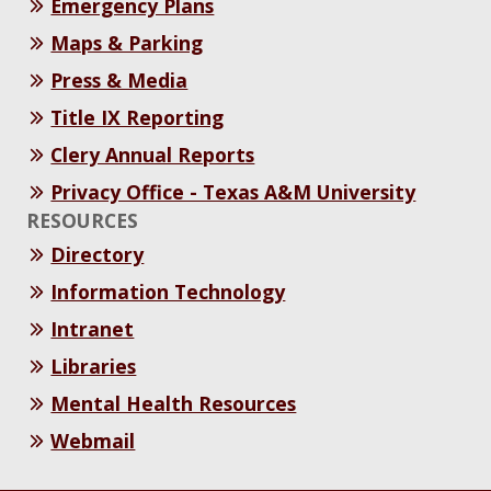
Emergency Plans
Maps & Parking
Press & Media
Title IX Reporting
Clery Annual Reports
Privacy Office - Texas A&M University
RESOURCES
Directory
Information Technology
Intranet
Libraries
Mental Health Resources
Webmail