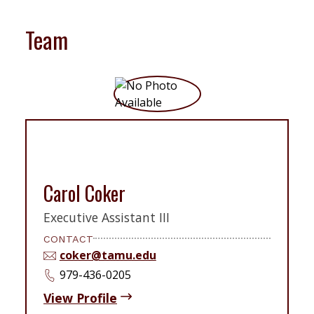
Team
Carol Coker
Executive Assistant III
CONTACT
coker@tamu.edu
979-436-0205
View Profile