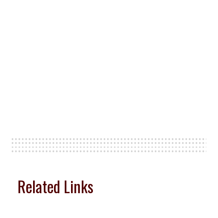
Related Links