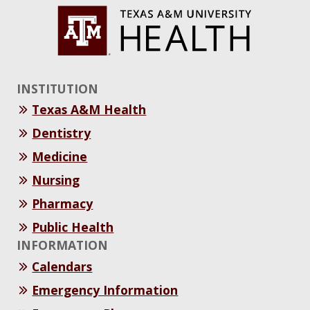
INSTITUTION
Texas A&M Health
Dentistry
Medicine
Nursing
Pharmacy
Public Health
INFORMATION
Calendars
Emergency Information