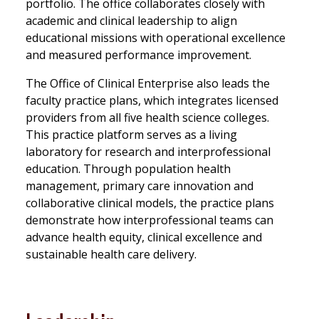
portfolio. The office collaborates closely with
academic and clinical leadership to align
educational missions with operational excellence
and measured performance improvement.
The Office of Clinical Enterprise also leads the
faculty practice plans, which integrates licensed
providers from all five health science colleges.
This practice platform serves as a living
laboratory for research and interprofessional
education. Through population health
management, primary care innovation and
collaborative clinical models, the practice plans
demonstrate how interprofessional teams can
advance health equity, clinical excellence and
sustainable health care delivery.