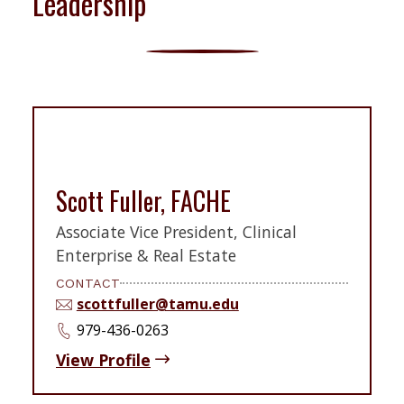
Leadership
Scott Fuller, FACHE
Associate Vice President, Clinical
Enterprise & Real Estate
CONTACT
scottfuller@tamu.edu
979-436-0263
View Profile