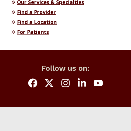
Our Services & Specialties
Find a Provider
Find a Location
For Patients
Follow us on: