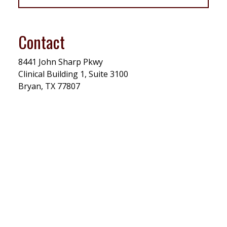
Contact
8441
John Sharp Pkwy
Clinical Building 1, Suite 3100
Bryan, TX 77807