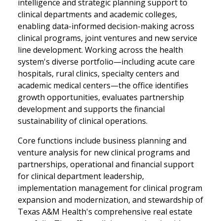
intelligence and strategic planning support to
clinical departments and academic colleges,
enabling data-informed decision-making across
clinical programs, joint ventures and new service
line development. Working across the health
system's diverse portfolio—including acute care
hospitals, rural clinics, specialty centers and
academic medical centers—the office identifies
growth opportunities, evaluates partnership
development and supports the financial
sustainability of clinical operations.
Core functions include business planning and
venture analysis for new clinical programs and
partnerships, operational and financial support
for clinical department leadership,
implementation management for clinical program
expansion and modernization, and stewardship of
Texas A&M Health's comprehensive real estate