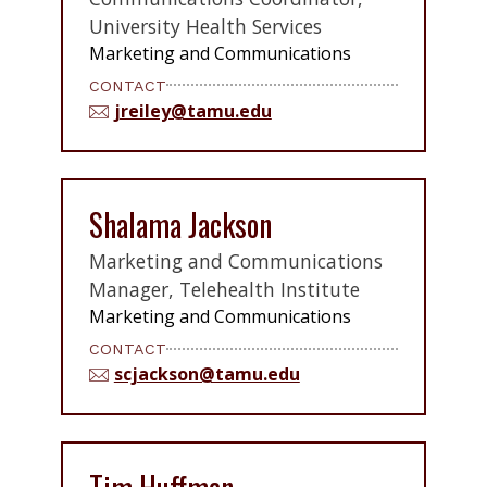
University Health Services
Marketing and Communications
CONTACT
jreiley@tamu.edu
Shalama Jackson
Marketing and Communications
Manager, Telehealth Institute
Marketing and Communications
CONTACT
scjackson@tamu.edu