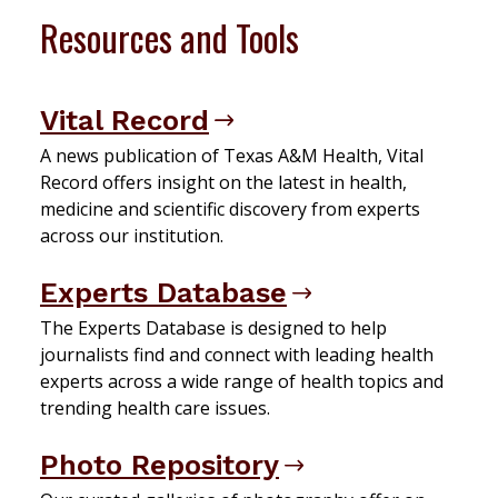
Resources and Tools
Vital Record
A news publication of Texas A&M Health, Vital
Record offers insight on the latest in health,
medicine and scientific discovery from experts
across our institution.
Experts Database
The Experts Database is designed to help
journalists find and connect with leading health
experts across a wide range of health topics and
trending health care issues.
Photo Repository