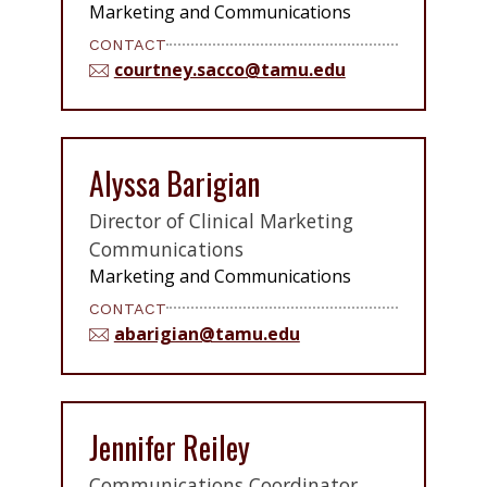
Marketing and Communications
CONTACT
courtney.sacco@tamu.edu
Alyssa Barigian
Director of Clinical Marketing
Communications
Marketing and Communications
CONTACT
abarigian@tamu.edu
Jennifer Reiley
Communications Coordinator,