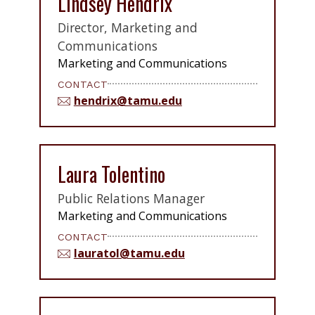
Lindsey Hendrix
Director, Marketing and
Communications
Marketing and Communications
CONTACT
hendrix@tamu.edu
Laura Tolentino
Public Relations Manager
Marketing and Communications
CONTACT
lauratol@tamu.edu