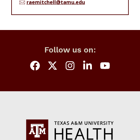
raemitchell@tamu.edu
Follow us on: