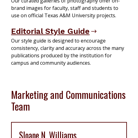
Our curated galleries of photography offer on-
brand images for faculty, staff and students to
use on official Texas A&M University projects.
Editorial Style Guide
Our style guide is designed to encourage
consistency, clarity and accuracy across the many
publications produced by the institution for
campus and community audiences.
Marketing and Communications
Team
Sloane N. Williams