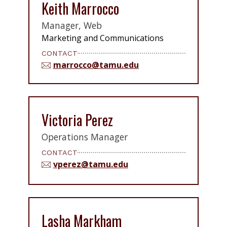
Keith Marrocco
Manager, Web
Marketing and Communications
CONTACT
marrocco@tamu.edu
Victoria Perez
Operations Manager
CONTACT
vperez@tamu.edu
Lasha Markham