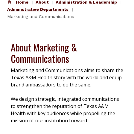
Home
About
Administration & Leadership
Administrative Departments
Marketing and Communications
About Marketing &
Communications
Marketing and Communications aims to share the
Texas A&M Health story with the world and equip
brand ambassadors to do the same.
We design strategic, integrated communications
to strengthen the reputation of Texas A&M
Health with key audiences while propelling the
mission of our institution forward.