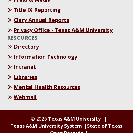
Title IX Reporting
Clery Annual Reports
Privacy Office - Texas A&M University
RESOURCES
Directory
Information Technology
Intranet
Libraries
Mental Health Resources
Webmail
© 2026
Texas A&M University
Texas A&M University System
State of Texas