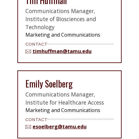
Tim Huffman
Communications Manager,
Institute of Biosciences and
Technology
Marketing and Communications
CONTACT
timhuffman@tamu.edu
Emily Soelberg
Communications Manager,
Institute for Healthcare Access
Marketing and Communications
CONTACT
esoelberg@tamu.edu