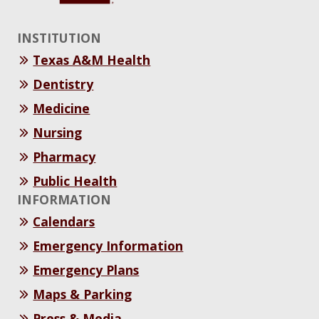
INSTITUTION
Texas A&M Health
Dentistry
Medicine
Nursing
Pharmacy
Public Health
INFORMATION
Calendars
Emergency Information
Emergency Plans
Maps & Parking
Press & Media