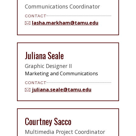
Communications Coordinator
CONTACT
lasha.markham@tamu.edu
Juliana Seale
Graphic Designer II
Marketing and Communications
CONTACT
juliana.seale@tamu.edu
Courtney Sacco
Multimedia Project Coordinator