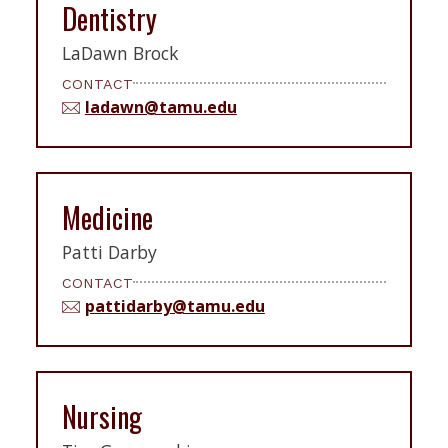
Dentistry
LaDawn Brock
CONTACT
ladawn@tamu.edu
Medicine
Patti Darby
CONTACT
pattidarby@tamu.edu
Nursing