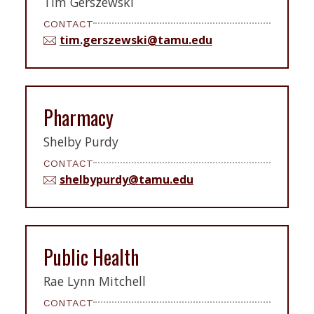
Tim Gerszewski
CONTACT
tim.gerszewski@tamu.edu
Pharmacy
Shelby Purdy
CONTACT
shelbypurdy@tamu.edu
Public Health
Rae Lynn Mitchell
CONTACT