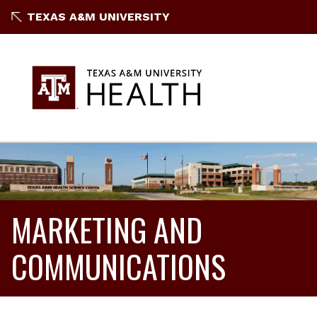
TEXAS A&M UNIVERSITY
MARKETING AND
COMMUNICATIONS