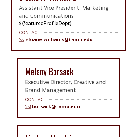
Assistant Vice President, Marketing
and Communications
${featuredProfileDept}
CONTACT
sloane.williams@tamu.edu
Melany Borsack
Executive Director, Creative and
Brand Management
CONTACT
borsack@tamu.edu