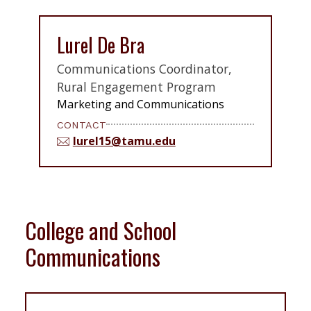
Lurel De Bra
Communications Coordinator,
Rural Engagement Program
Marketing and Communications
CONTACT
lurel15@tamu.edu
College and School
Communications