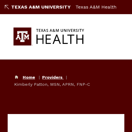
TEXAS A&M UNIVERSITY
Texas A&M Health
Home
Providers
Kimberly Patton, MSN, APRN, FNP-C