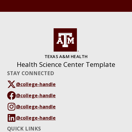
TEXAS A&M HEALTH
Health Science Center Template
STAY CONNECTED
@college-handle
@college-handle
@college-handle
@college-handle
QUICK LINKS