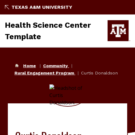
TEXAS A&M UNIVERSITY
Health Science Center
Template
Home
Community
Rural Engagement Program
Curtis Donaldson