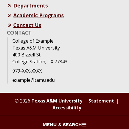
Departments
Academic Programs
Contact Us
CONTACT
College of Example
Texas A&M University
400 Bizzell St.
College Station, TX 77843
979-XXX-XXXX
example@tamu.edu
© 2026
Texas A&M University
Statement
Accessibility
MENU & SEARCH