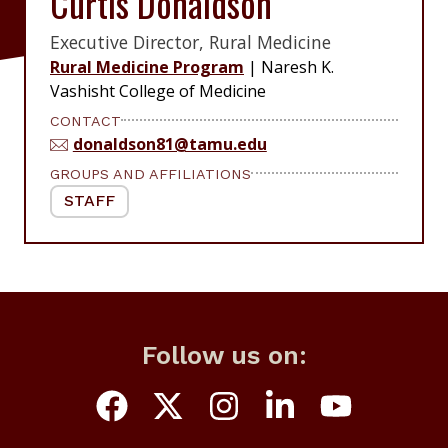
Curtis Donaldson
Executive Director, Rural Medicine
Rural Medicine Program
|
Naresh K.
Vashisht College of Medicine
CONTACT
donaldson81@tamu.edu
GROUPS AND AFFILIATIONS
STAFF
Follow us on: