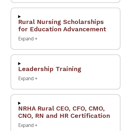
Rural Nursing Scholarships
for Education Advancement
Leadership Training
NRHA Rural CEO, CFO, CMO,
CNO, RN and HR Certification