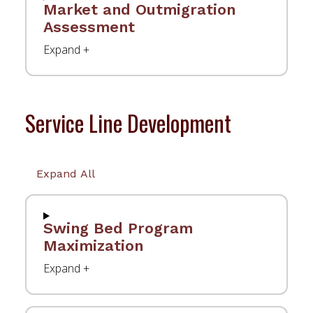
Market and Outmigration
Assessment
Service Line Development
Expand All
Swing Bed Program
Maximization