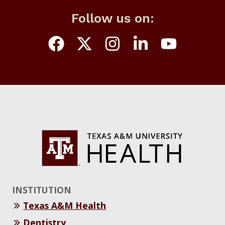
Follow us on:
INSTITUTION
Texas A&M Health
Dentistry