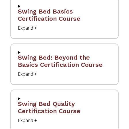
Swing Bed Basics
Certification Course
Swing Bed: Beyond the
Basics Certification Course
Swing Bed Quality
Certification Course