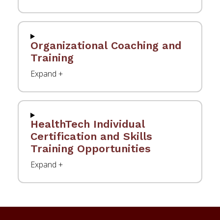
Organizational Coaching and
Training
HealthTech Individual
Certification and Skills
Training Opportunities