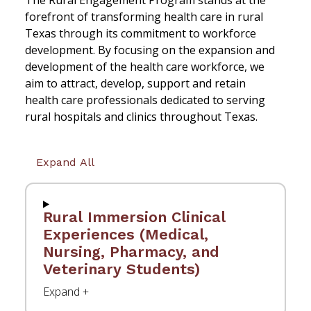
The Rural Engagement Program stands at the
forefront of transforming health care in rural
Texas through its commitment to workforce
development. By focusing on the expansion and
development of the health care workforce, we
aim to attract, develop, support and retain
health care professionals dedicated to serving
rural hospitals and clinics throughout Texas.
Expand All
Rural Immersion Clinical
Experiences (Medical,
Nursing, Pharmacy, and
Veterinary Students)