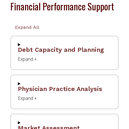
Financial Performance Support
Expand All
Debt Capacity and Planning
Physician Practice Analysis
Market Assessment