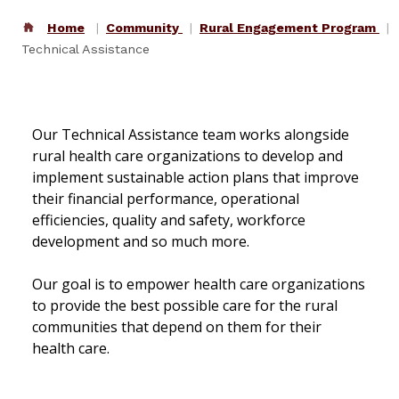
Home
Community
Rural Engagement Program
Technical Assistance
Our Technical Assistance team works alongside
rural health care organizations to develop and
implement sustainable action plans that improve
their financial performance, operational
efficiencies, quality and safety, workforce
development and so much more.
Our goal is to empower health care organizations
to provide the best possible care for the rural
communities that depend on them for their
health care.