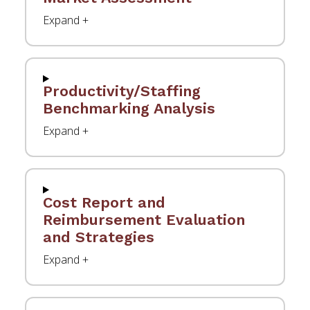
Productivity/Staffing
Benchmarking Analysis
Cost Report and
Reimbursement Evaluation
and Strategies