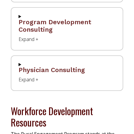
Program Development
Consulting
Physician Consulting
Workforce Development
Resources