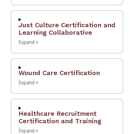
Just Culture Certification and
Learning Collaborative
Wound Care Certification
Healthcare Recruitment
Certification and Training