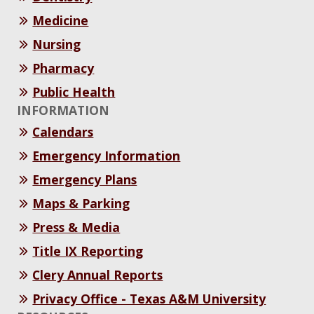
Medicine
Nursing
Pharmacy
Public Health
INFORMATION
Calendars
Emergency Information
Emergency Plans
Maps & Parking
Press & Media
Title IX Reporting
Clery Annual Reports
Privacy Office - Texas A&M University