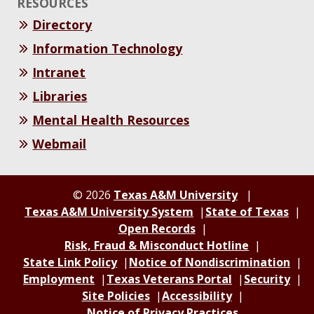
RESOURCES
Directory
Information Technology
Intranet
Libraries
Mental Health Resources
Webmail
© 2026
Texas A&M University
Texas A&M University System
State of Texas
Open Records
Risk, Fraud & Misconduct Hotline
State Link Policy
Notice of Nondiscrimination
Employment
Texas Veterans Portal
Security
Site Policies
Accessibility
Notice of Privacy Practices