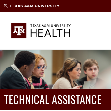
TEXAS A&M UNIVERSITY
TECHNICAL ASSISTANCE