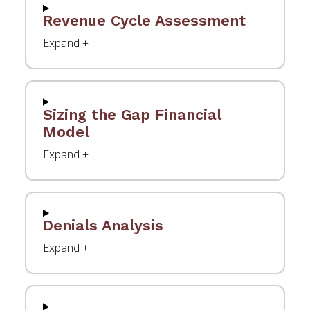
Revenue Cycle Assessment
Sizing the Gap Financial
Model
Denials Analysis