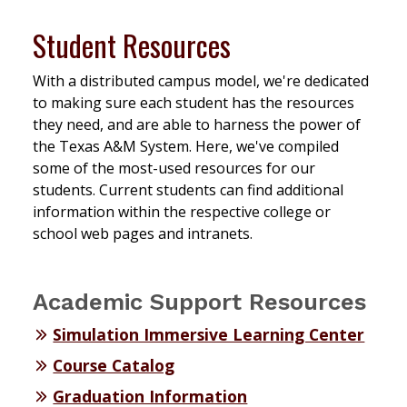
Student Resources
With a distributed campus model, we're dedicated
to making sure each student has the resources
they need, and are able to harness the power of
the Texas A&M System. Here, we've compiled
some of the most-used resources for our
students. Current students can find additional
information within the respective college or
school web pages and intranets.
Academic Support Resources
Simulation Immersive Learning Center
Course Catalog
Graduation Information