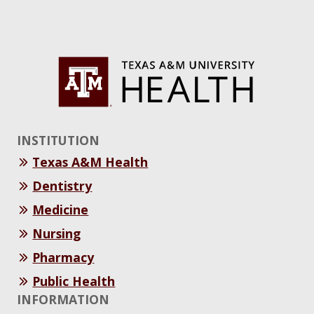
INSTITUTION
Texas A&M Health
Dentistry
Medicine
Nursing
Pharmacy
Public Health
INFORMATION