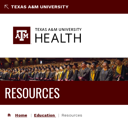
TEXAS A&M UNIVERSITY
RESOURCES
Home
Education
Resources