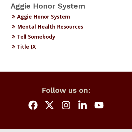
Aggie Honor System
Aggie Honor System
Mental Health Resources
Tell Somebody
Title IX
Follow us on: