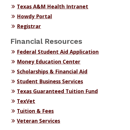
Texas A&M Health Intranet
Howdy Portal
Registrar
Financial Resources
Federal Student Aid Application
Money Education Center
Scholarships & Financial Aid
Student Business Services
Texas Guaranteed Tuition Fund
TexVet
Tuition & Fees
Veteran Services