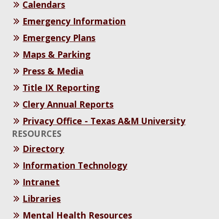
Calendars
Emergency Information
Emergency Plans
Maps & Parking
Press & Media
Title IX Reporting
Clery Annual Reports
Privacy Office - Texas A&M University
RESOURCES
Directory
Information Technology
Intranet
Libraries
Mental Health Resources