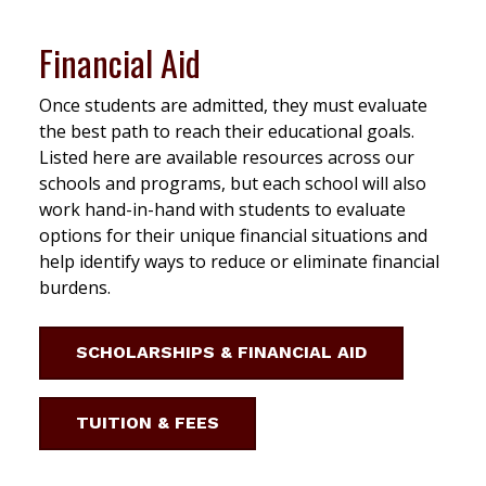
Financial Aid
Once students are admitted, they must evaluate
the best path to reach their educational goals.
Listed here are available resources across our
schools and programs, but each school will also
work hand-in-hand with students to evaluate
options for their unique financial situations and
help identify ways to reduce or eliminate financial
burdens.
SCHOLARSHIPS & FINANCIAL AID
TUITION & FEES