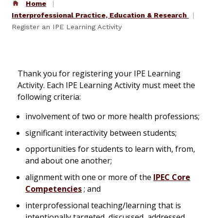
Home
Interprofessional Practice, Education & Research
Register an IPE Learning Activity
Thank you for registering your IPE Learning
Activity. Each IPE Learning Activity must meet the
following criteria:
involvement of two or more health professions;
significant interactivity between students;
opportunities for students to learn with, from,
and about one another;
alignment with one or more of the
IPEC Core
Competencies
; and
interprofessional teaching/learning that is
intentionally targeted, discussed, addressed,