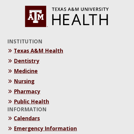
INSTITUTION
Texas A&M Health
Dentistry
Medicine
Nursing
Pharmacy
Public Health
INFORMATION
Calendars
Emergency Information