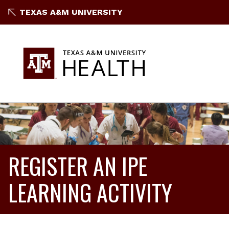
TEXAS A&M UNIVERSITY
REGISTER AN IPE
LEARNING ACTIVITY