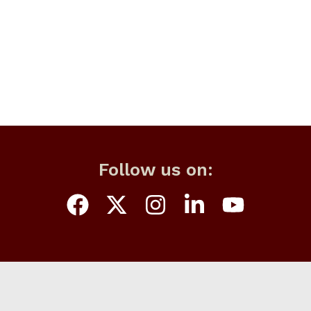
Follow us on: