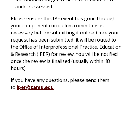
and/or assessed.
Please ensure this IPE event has gone through
your component curriculum committee as
necessary before submitting it online. Once your
request has been submitted, it will be routed to
the Office of Interprofessional Practice, Education
& Research (IPER) for review. You will be notified
once the review is finalized (usually within 48
hours).
If you have any questions, please send them
to
iper@tamu.edu
.