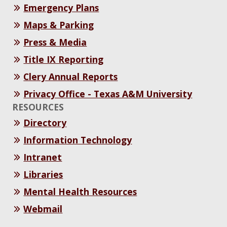
Emergency Plans
Maps & Parking
Press & Media
Title IX Reporting
Clery Annual Reports
Privacy Office - Texas A&M University
RESOURCES
Directory
Information Technology
Intranet
Libraries
Mental Health Resources
Webmail