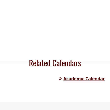
Related Calendars
Academic Calendar