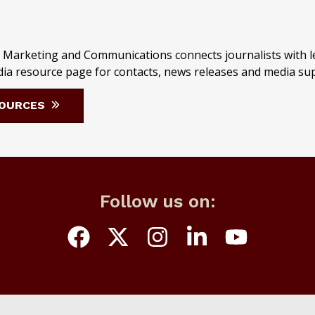
 Marketing and Communications connects journalists with le
Media resource page for contacts, news releases and media su
SOURCES
Follow us on: