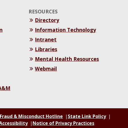
RESOURCES
Directory
n
Information Technology
Intranet
Libraries
Mental Health Resources
Webmail
 A&M
 Fraud & Misconduct Hotline
State Link Policy
Accessibility
Notice of Privacy Practices