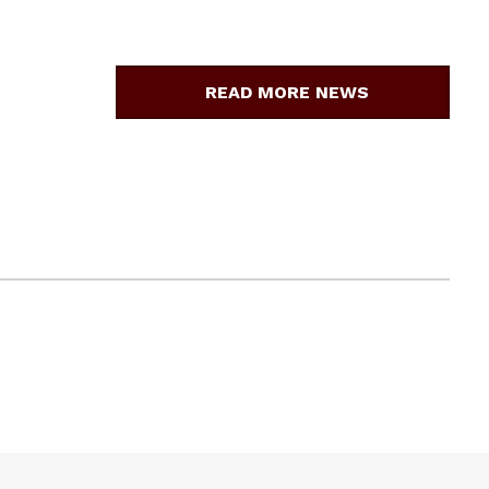
READ MORE NEWS