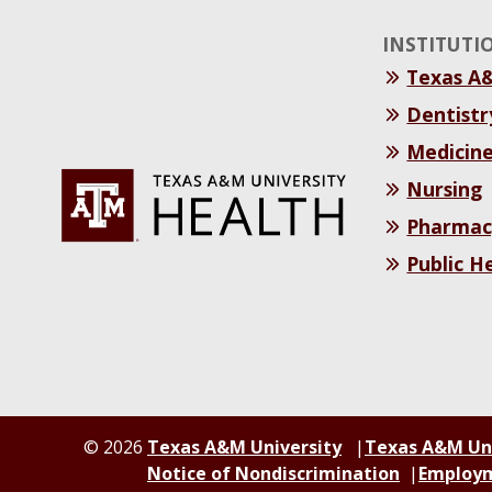
INSTITUTI
Texas A
Dentistr
Medicin
Nursing
Pharmac
Public H
© 2026
Texas A&M University
Texas A&M Un
Notice of Nondiscrimination
Employ