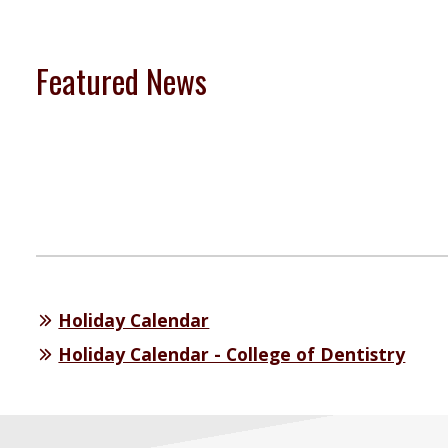
Featured News
Holiday Calendar
Holiday Calendar - College of Dentistry