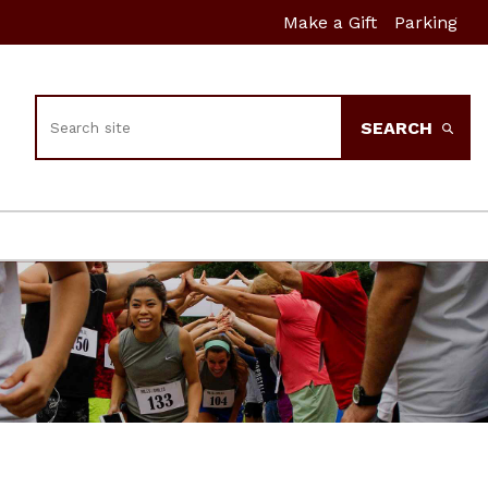
Make a Gift
Parking
Search
SEARCH