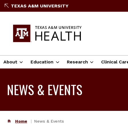
TEXAS A&M UNIVERSITY
About
Education
Research
Clinical Car
NEWS & EVENTS
Home
News & Events