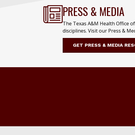
PRESS & MEDIA
The Texas A&M Health Office of
disciplines. Visit our Press & 
GET PRESS & MEDIA RE