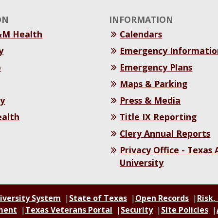
ON
INFORMATION
&M Health
Calendars
y
Emergency Informatio
e
Emergency Plans
Maps & Parking
y
Press & Media
ealth
Title IX Reporting
Clery Annual Reports
Privacy Office - Texas
University
iversity System
State of Texas
Open Records
Risk,
ment
Texas Veterans Portal
Security
Site Policies