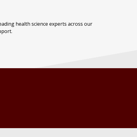
ading health science experts across our
pport.