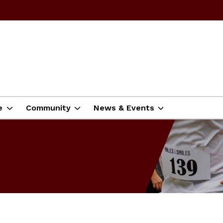
e
Community
News & Events