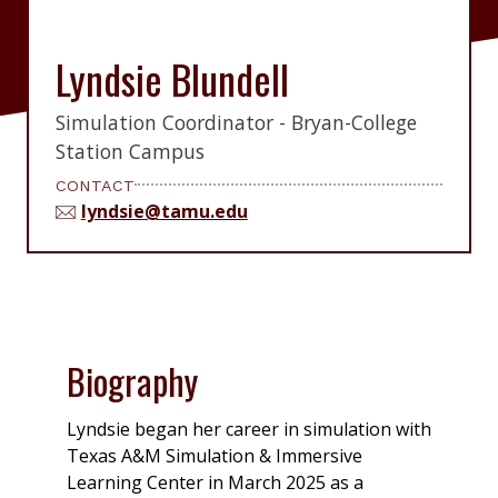
Lyndsie Blundell
Simulation Coordinator - Bryan-College
Station Campus
CONTACT
lyndsie@tamu.edu
Biography
Lyndsie began her career in simulation with
Texas A&M Simulation & Immersive
Learning Center in March 2025 as a