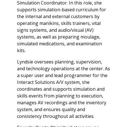
Simulation Coordinator. In this role, she
supports simulation-based curriculum for
the internal and external customers by
operating manikins, skills trainers, vital
signs systems, and audio/visual (AV)
systems, as well as preparing moulage,
simulated medications, and examination
kits.
Lyndsie oversees planning, supervision,
and technology operations at the center. As
a super user and lead programmer for the
Interact Solutions A/V system, she
coordinates and supports simulation and
skills events from planning to execution,
manages AV recordings and the inventory
system, and ensures quality and
consistency throughout all activities.