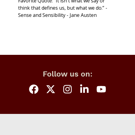
Favorite Quote: “It isn't what we say or
think that defines us, but what we do.” -
Sense and Sensibility - Jane Austen
Follow us on: