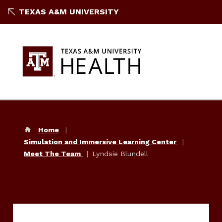
TEXAS A&M UNIVERSITY
Home
Simulation and Immersive Learning Center
Meet The Team
Lyndsie Blundell