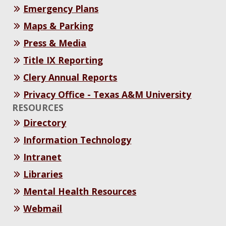
Emergency Plans
Maps & Parking
Press & Media
Title IX Reporting
Clery Annual Reports
Privacy Office - Texas A&M University
RESOURCES
Directory
Information Technology
Intranet
Libraries
Mental Health Resources
Webmail