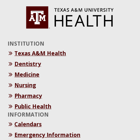
INSTITUTION
Texas A&M Health
Dentistry
Medicine
Nursing
Pharmacy
Public Health
INFORMATION
Calendars
Emergency Information