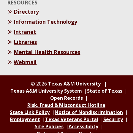
RESOURCES
Directory
Information Technology
Intranet
Libraries
Mental Health Resources
Webmail
© 2026
Texas A&M University
Texas A&M University System
State of Texas
Open Records
Risk, Fraud & Misconduct Hotline
State Link Policy
Notice of Nondiscrimination
Employment
Texas Veterans Portal
Security
Site Policies
Accessibility