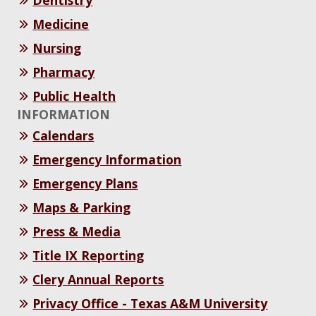
Medicine
Nursing
Pharmacy
Public Health
INFORMATION
Calendars
Emergency Information
Emergency Plans
Maps & Parking
Press & Media
Title IX Reporting
Clery Annual Reports
Privacy Office - Texas A&M University