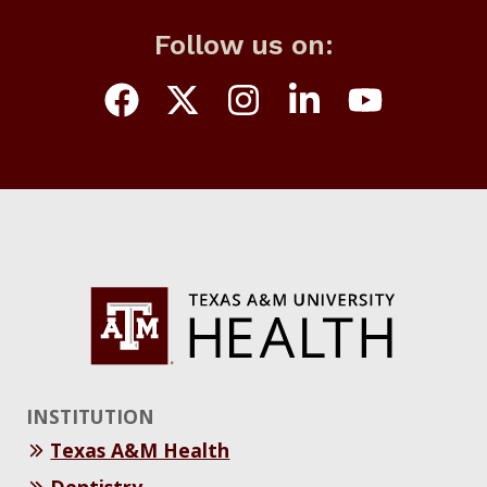
Follow us on:
INSTITUTION
Texas A&M Health
Dentistry