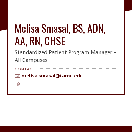
Melisa Smasal, BS, ADN,
AA, RN, CHSE
Standardized Patient Program Manager –
All Campuses
CONTACT
melisa.smasal@tamu.edu