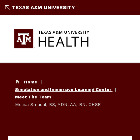
TEXAS A&M UNIVERSITY
Home
Simulation and Immersive Learning Center
Meet The Team
Melisa Smasal, BS, ADN, AA, RN, CHSE