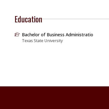
Education
Bachelor of Business Administratio
Texas State University