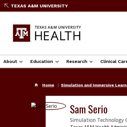
TEXAS A&M UNIVERSITY
About
Education
Research
Clinical Car
Home
Simulation and Immersive Lear
Sam Serio
Simulation Technology 
Texas A&M Health Adminis