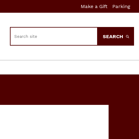
Make a Gift
Parking
Search
SEARCH