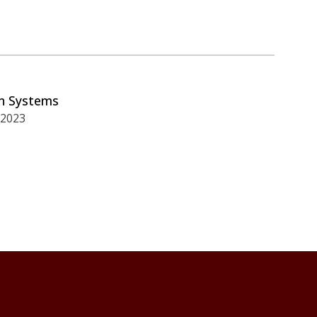
on Systems
 2023