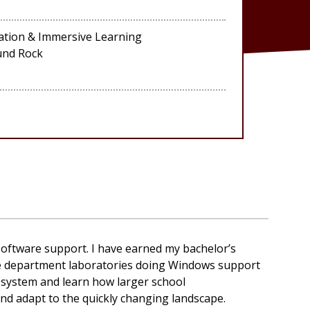
ation & Immersive Learning
und Rock
software support. I have earned my
bachelor’s
he department laboratories doing Windows support
 system and learn how larger school
nd adapt to the quickly changing landscape.