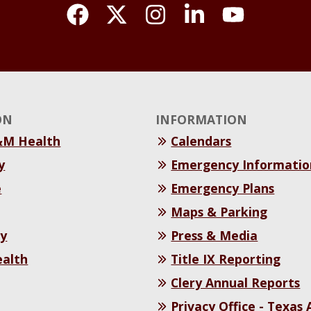
ON
INFORMATION
&M Health
Calendars
y
Emergency Informatio
e
Emergency Plans
Maps & Parking
y
Press & Media
ealth
Title IX Reporting
Clery Annual Reports
Privacy Office - Texas