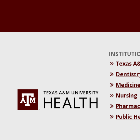
INSTITUTI
Texas A
Dentistr
Medicin
Nursing
Pharmac
Public H