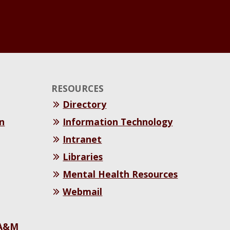
RESOURCES
Directory
n
Information Technology
Intranet
Libraries
Mental Health Resources
Webmail
 A&M