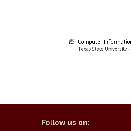
Computer Informati
Texas State University -
Follow us on: