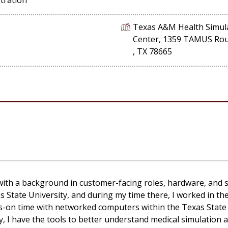
Texas A&M Health Simul
Center, 1359 TAMUS Ro
, TX 78665
 with a background in
customer-facing
roles, hardware, and 
s State University
,
and during my time there
,
I worked in t
ds-on time with networked computers within the Texas State
y
,
I have
the tools
to better understand medical simulation a