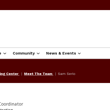
e
Community
News & Events
ning Center
Meet The Team
Sam Serio
Coordinator
tration