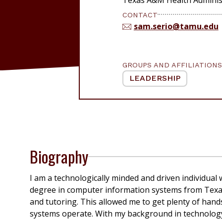
CONTACT
sam.serio@tamu.edu
GROUPS AND AFFILIATIONS
LEADERSHIP
Biography
I am a technologically minded and driven individual
degree in computer information systems
from Texa
and tutoring. This allowed me to get plenty of han
systems
operate
. With my background in technolog