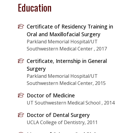
Education
Certificate of Residency Training in
Oral and Maxillofacial Surgery
Parkland Memorial Hospital/UT
Southwestern Medical Center , 2017
Certificate, Internship in General
Surgery
Parkland Memorial Hospital/UT
Southwestern Medical Center, 2015
Doctor of Medicine
UT Southwestern Medical School , 2014
Doctor of Dental Surgery
UCLA College of Dentistry, 2011