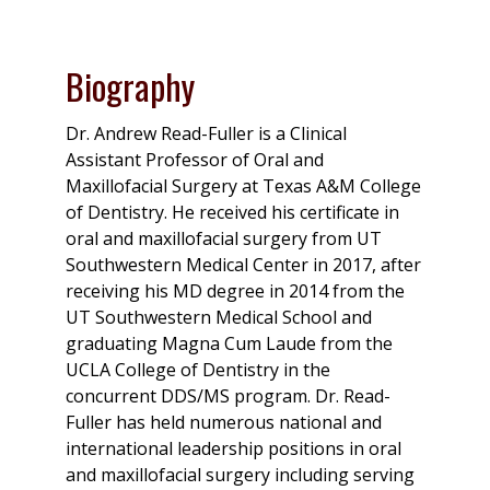
Biography
Dr. Andrew Read-Fuller is a Clinical
Assistant Professor of Oral and
Maxillofacial Surgery at Texas A&M College
of Dentistry. He received his certificate in
oral and maxillofacial surgery from UT
Southwestern Medical Center in 2017, after
receiving his MD degree in 2014 from the
UT Southwestern Medical School and
graduating Magna Cum Laude from the
UCLA College of Dentistry in the
concurrent DDS/MS program. Dr. Read-
Fuller has held numerous national and
international leadership positions in oral
and maxillofacial surgery including serving