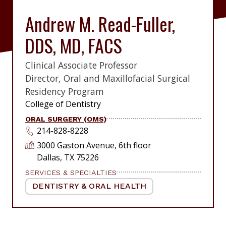
Andrew M. Read-Fuller,
DDS, MD, FACS
Clinical Associate Professor
|
Director, Oral and Maxillofacial Surgical
Residency Program
|
College of Dentistry
ORAL SURGERY (OMS)
214-828-8228
3000 Gaston Avenue, 6th floor
Dallas, TX 75226
SERVICES & SPECIALTIES
DENTISTRY & ORAL HEALTH
|