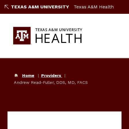
TEXAS A&M UNIVERSITY
Texas A&M Health
Home
Providers
Andrew Read-Fuller, DDS, MD, FACS