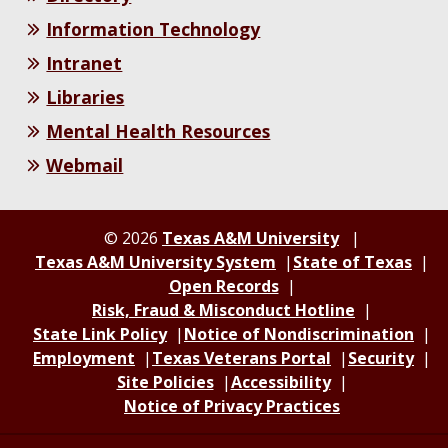
Information Technology
Intranet
Libraries
Mental Health Resources
Webmail
© 2026
Texas A&M University
Texas A&M University System
State of Texas
Open Records
Risk, Fraud & Misconduct Hotline
State Link Policy
Notice of Nondiscrimination
Employment
Texas Veterans Portal
Security
Site Policies
Accessibility
Notice of Privacy Practices