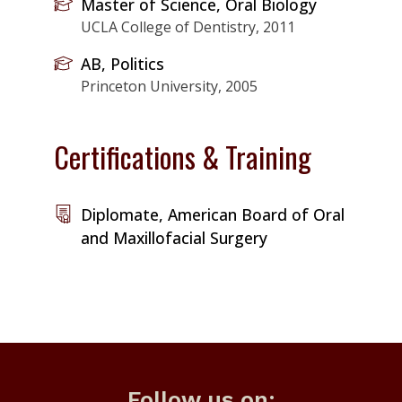
Master of Science, Oral Biology
UCLA College of Dentistry, 2011
AB, Politics
Princeton University, 2005
Certifications & Training
Diplomate, American Board of Oral
and Maxillofacial Surgery
Follow us on: