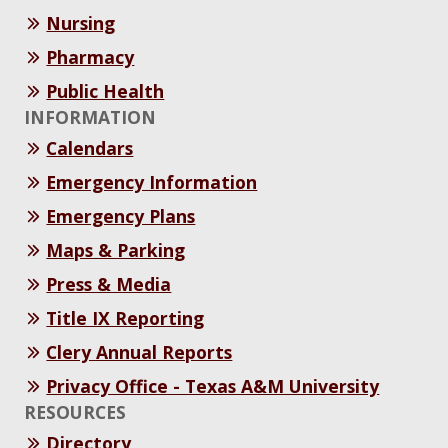
Nursing
Pharmacy
Public Health
INFORMATION
Calendars
Emergency Information
Emergency Plans
Maps & Parking
Press & Media
Title IX Reporting
Clery Annual Reports
Privacy Office - Texas A&M University
RESOURCES
Directory