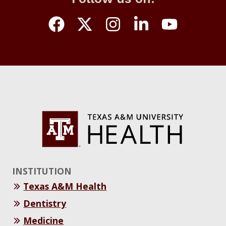
INSTITUTION
Texas A&M Health
Dentistry
Medicine