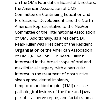
on the OMS Foundation Board of Directors,
the American Association of OMS
Committee on Continuing Education and
Professional Development, and the North
American Representative to the NexGen
Committee of the International Association
of OMS. Additionally, as a resident, Dr.
Read-Fuller was President of the Resident
Organization of the American Association
of OMS (ROAAOMS). Dr. Read-Fuller is
interested in the broad scope of oral and
maxillofacial surgery, with a particular
interest in the treatment of obstructive
sleep apnea, dental implants,
temporomandibular joint (TMJ) disease,
pathological lesions of the face and jaws,
peripheral nerve repair, and facial trauma.