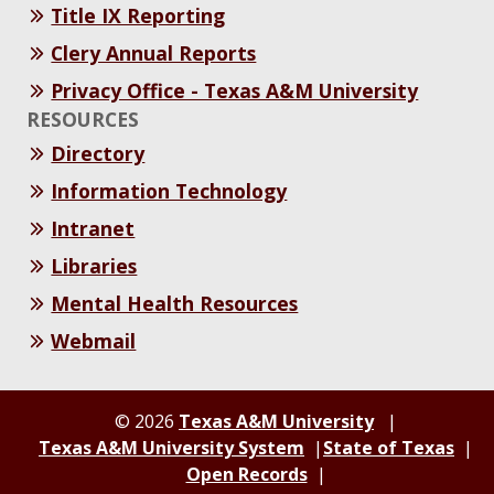
Title IX Reporting
Clery Annual Reports
Privacy Office - Texas A&M University
RESOURCES
Directory
Information Technology
Intranet
Libraries
Mental Health Resources
Webmail
© 2026
Texas A&M University
Texas A&M University System
State of Texas
Open Records