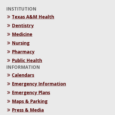
INSTITUTION
Texas A&M Health
Dentistry
Medicine
Nursing
Pharmacy
Public Health
INFORMATION
Calendars
Emergency Information
Emergency Plans
Maps & Parking
Press & Media