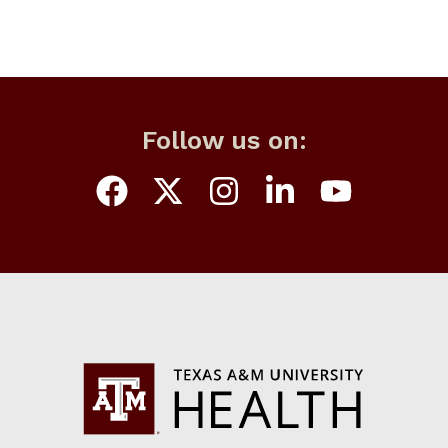
Follow us on: