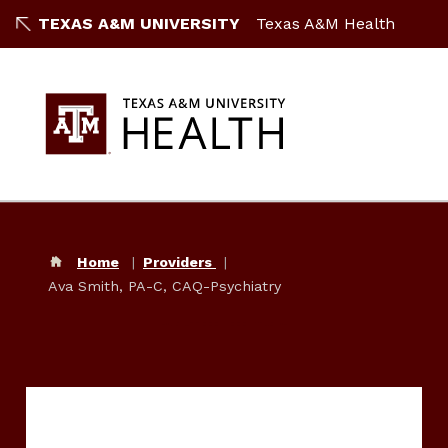
TEXAS A&M UNIVERSITY
Texas A&M Health
Home
Providers
Ava Smith, PA-C, CAQ-Psychiatry