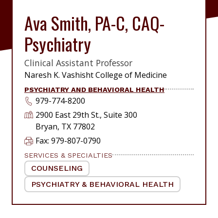
Ava Smith, PA-C, CAQ-
Psychiatry
Clinical Assistant Professor
|
Naresh K. Vashisht College of Medicine
PSYCHIATRY AND BEHAVIORAL HEALTH
979-774-8200
2900 East 29th St., Suite 300
Bryan, TX 77802
Fax: 979-807-0790
SERVICES & SPECIALTIES
COUNSELING
|
PSYCHIATRY & BEHAVIORAL HEALTH
|