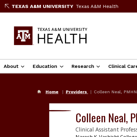
TEXAS A&M UNIVERSITY
Texas A&M Health
About
Education
Research
Clinical Car
Home
Providers
Colleen Neal, PMH
Colleen Neal,
Clinical Assistant Profes
Naresh K. Vashisht College