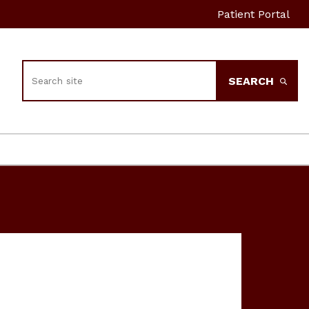
Patient Portal
Search
SEARCH