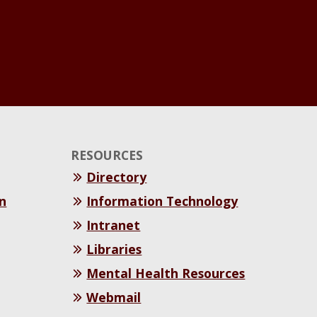
RESOURCES
Directory
n
Information Technology
Intranet
Libraries
Mental Health Resources
Webmail