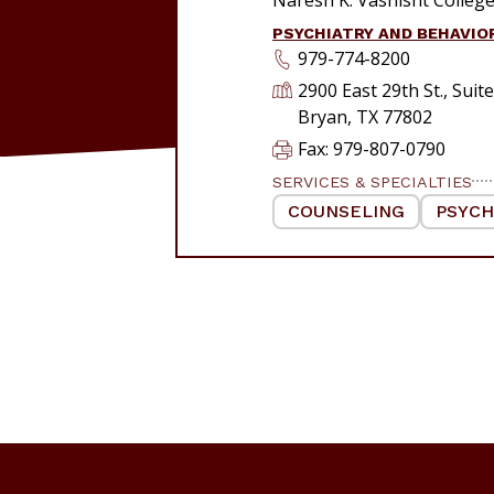
PSYCHIATRY AND BEHAVIO
979-774-8200
2900 East 29th St., Suit
Bryan, TX 77802
Fax: 979-807-0790
SERVICES & SPECIALTIES
COUNSELING
|
PSYCH