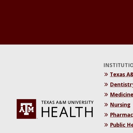
INSTITUTI
Texas A
Dentistr
Medicin
Nursing
Pharmac
Public H