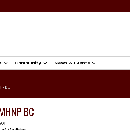
e
Community
News & Events
NP-BC
 PMHNP-BC
sor
|
 of Medicine