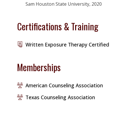
Sam Houston State University, 2020
Certifications & Training
Written Exposure Therapy Certified
Memberships
American Counseling Association
Texas Counseling Association