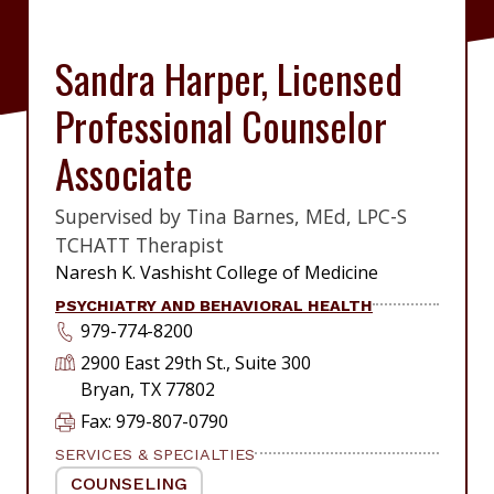
Sandra Harper, Licensed
Professional Counselor
Associate
Supervised by Tina Barnes, MEd, LPC-S
|
TCHATT Therapist
|
Naresh K. Vashisht College of Medicine
PSYCHIATRY AND BEHAVIORAL HEALTH
979-774-8200
2900 East 29th St., Suite 300
Bryan, TX 77802
Fax: 979-807-0790
SERVICES & SPECIALTIES
COUNSELING
|