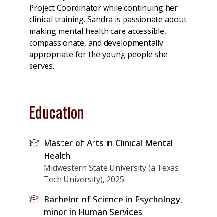
Project Coordinator while continuing her
clinical training. Sandra is passionate about
making mental health care accessible,
compassionate, and developmentally
appropriate for the young people she
serves.
Education
Master of Arts in Clinical Mental
Health
Midwestern State University (a Texas
Tech University), 2025
Bachelor of Science in Psychology,
minor in Human Services