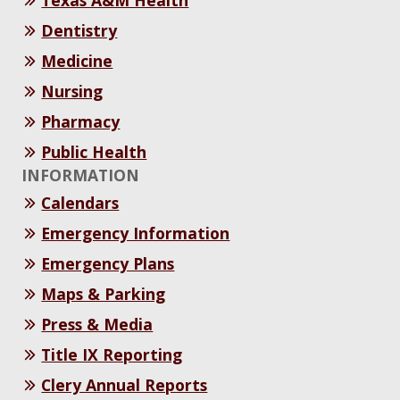
Texas A&M Health
Dentistry
Medicine
Nursing
Pharmacy
Public Health
INFORMATION
Calendars
Emergency Information
Emergency Plans
Maps & Parking
Press & Media
Title IX Reporting
Clery Annual Reports