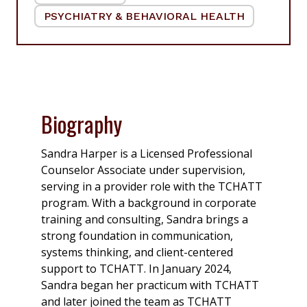
PSYCHIATRY & BEHAVIORAL HEALTH
|
Biography
Sandra Harper is a Licensed Professional
Counselor Associate under supervision,
serving in a provider role with the TCHATT
program. With a background in corporate
training and consulting, Sandra brings a
strong foundation in communication,
systems thinking, and client-centered
support to TCHATT. In January 2024,
Sandra began her practicum with TCHATT
and later joined the team as TCHATT