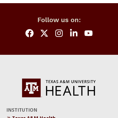
Follow us on:
INSTITUTION