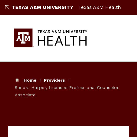
TEXAS A&M UNIVERSITY
Texas A&M Health
Home
Providers
Sandra Harper, Licensed Professional Counselor
Associate