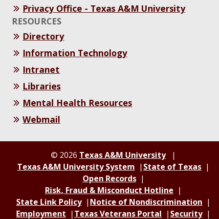
Privacy Office - Texas A&M University
RESOURCES
Directory
Information Technology
Intranet
Libraries
Mental Health Resources
Webmail
© 2026
Texas A&M University
Texas A&M University System
State of Texas
Open Records
Risk, Fraud & Misconduct Hotline
State Link Policy
Notice of Nondiscrimination
Employment
Texas Veterans Portal
Security