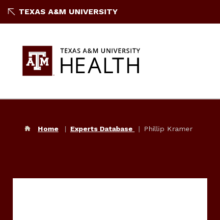
TEXAS A&M UNIVERSITY
Home
Experts Database
Phillip Kramer