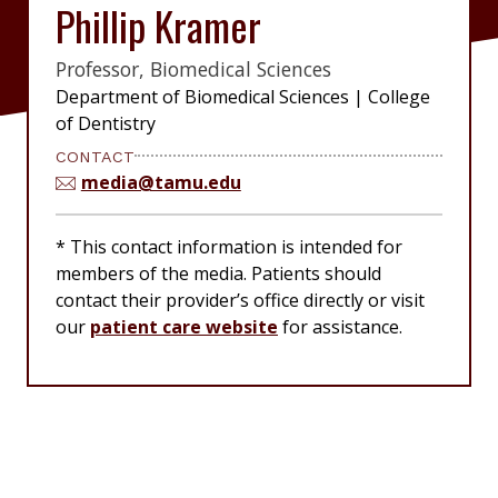
Phillip Kramer
Professor, Biomedical Sciences
|
Department of Biomedical Sciences
|
College
of Dentistry
CONTACT
media@tamu.edu
* This contact information is intended for
members of the media. Patients should
contact their provider’s office directly or visit
our
patient care website
for assistance.