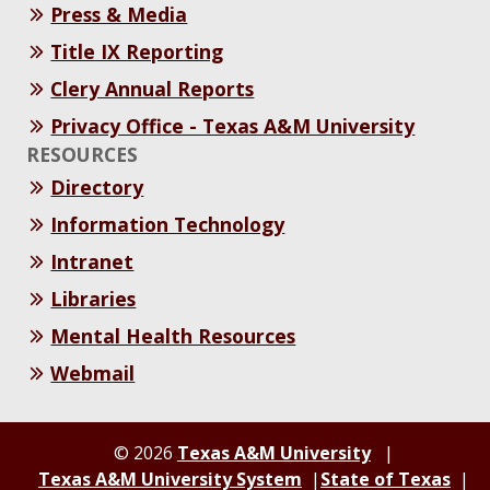
Press & Media
Title IX Reporting
Clery Annual Reports
Privacy Office - Texas A&M University
RESOURCES
Directory
Information Technology
Intranet
Libraries
Mental Health Resources
Webmail
© 2026
Texas A&M University
Texas A&M University System
State of Texas