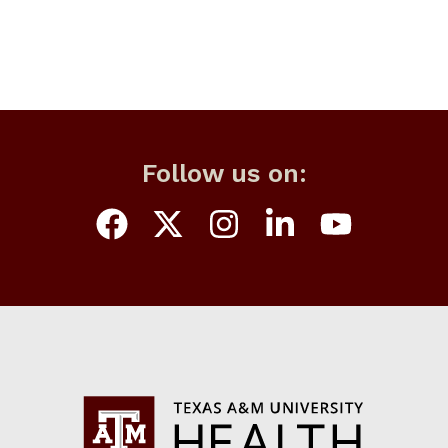
Follow us on: