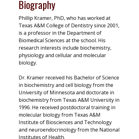
Biography
Phillip Kramer, PhD, who has worked at
Texas A&M College of Dentistry since 2001,
is a professor in the Department of
Biomedical Sciences at the school. His
research interests include biochemistry,
physiology and cellular and molecular
biology.
Dr. Kramer received his Bachelor of Science
in biochemistry and cell biology from the
University of Minnesota and doctorate in
biochemistry from Texas A&M University in
1996. He received postdoctoral training in
molecular biology from Texas A&M
Institute of Biosciences and Technology
and neuroendocrinology from the National
Institutes of Health.