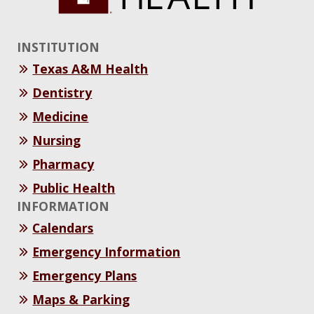
INSTITUTION
Texas A&M Health
Dentistry
Medicine
Nursing
Pharmacy
Public Health
INFORMATION
Calendars
Emergency Information
Emergency Plans
Maps & Parking