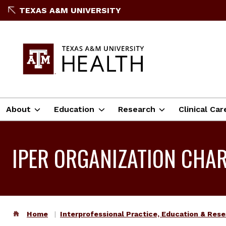
TEXAS A&M UNIVERSITY
About
Education
Research
Clinical Car
IPER ORGANIZATION CHA
Home
Interprofessional Practice, Education & Res