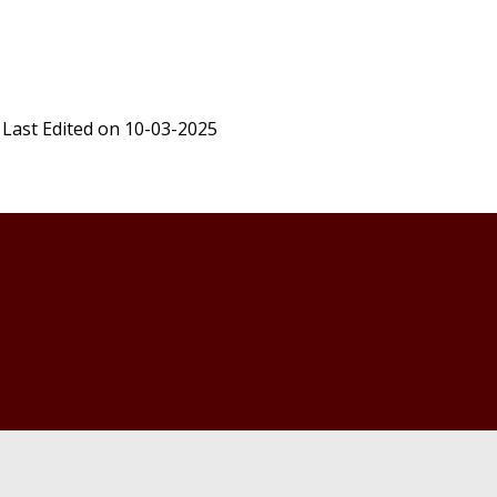
Last Edited on 10-03-2025