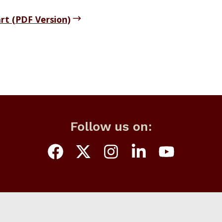
rt (PDF Version)
Follow us on: