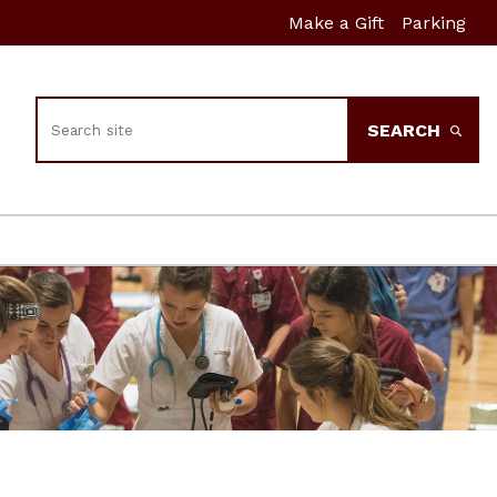
Make a Gift
Parking
Search
SEARCH