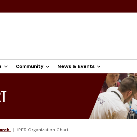
e
Community
News & Events
RT
earch
IPER Organization Chart