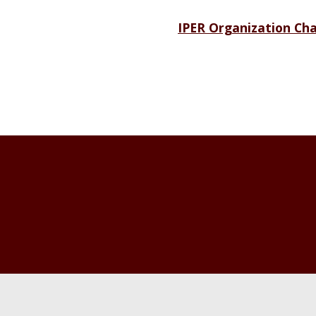
IPER Organization Cha