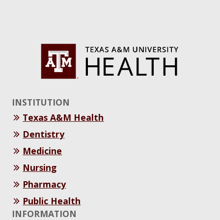
INSTITUTION
Texas A&M Health
Dentistry
Medicine
Nursing
Pharmacy
Public Health
INFORMATION