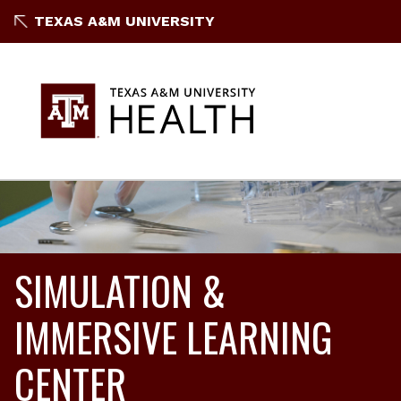
TEXAS A&M UNIVERSITY
SIMULATION &
IMMERSIVE LEARNING
CENTER