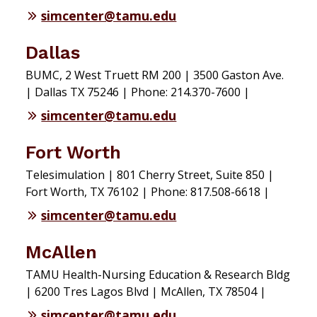
simcenter@tamu.edu
Dallas
BUMC, 2 West Truett RM 200 | 3500 Gaston Ave.
| Dallas TX 75246 | Phone: 214.370-7600 |
simcenter@tamu.edu
Fort Worth
Telesimulation | 801 Cherry Street, Suite 850 |
Fort Worth, TX 76102 | Phone: 817.508-6618 |
simcenter@tamu.edu
McAllen
TAMU Health-Nursing Education & Research Bldg
| 6200 Tres Lagos Blvd | McAllen, TX 78504 |
simcenter@tamu.edu