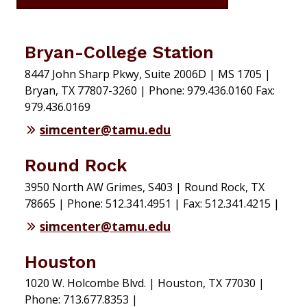
Bryan-College Station
8447 John Sharp Pkwy, Suite 2006D | MS 1705 |
Bryan, TX 77807-3260 | Phone: 979.436.0160 Fax:
979.436.0169
simcenter@tamu.edu
Round Rock
3950 North AW Grimes, S403 | Round Rock, TX
78665 | Phone: 512.341.4951 | Fax: 512.341.4215 |
simcenter@tamu.edu
Houston
1020 W. Holcombe Blvd. | Houston, TX 77030 |
Phone: 713.677.8353 |