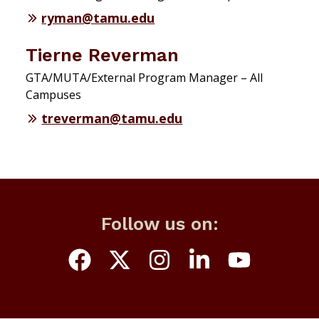
ryman@tamu.edu
Tierne Reverman
GTA/MUTA/External Program Manager – All
Campuses
treverman@tamu.edu
Follow us on: