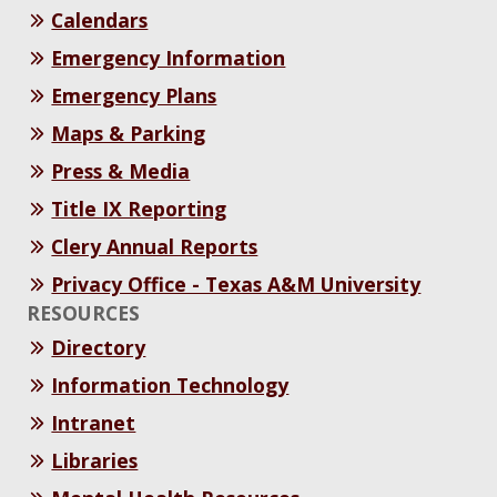
Calendars
Emergency Information
Emergency Plans
Maps & Parking
Press & Media
Title IX Reporting
Clery Annual Reports
Privacy Office - Texas A&M University
RESOURCES
Directory
Information Technology
Intranet
Libraries