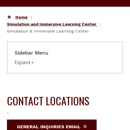
Home
Simulation and Immersive Learning Center
Simulation & Immersive Learning Center
Sidebar Menu
CONTACT LOCATIONS
-
GENERAL INQUIRIES EMAIL