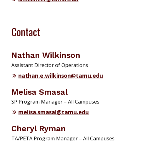
Contact
Nathan Wilkinson
Assistant Director of Operations
nathan.e.wilkinson@tamu.edu
Melisa Smasal
SP Program Manager – All Campuses
melisa.smasal@tamu.edu
Cheryl Ryman
TA/PETA Program Manager – All Campuses